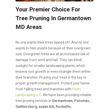
Your Premier Choice For
Tree Pruning In Germantown
MD Areas
No one wants their trees lopped off. And no one
wants to feel unsafe because of their overgrown
size. Overgrown trees are at an increased risk of
damage from wind and hail. They can block
sunlight for smaller landscaping plants, which
lessens root growth or even strangle them within
their branches. Pruning your trees is the key to
proper growth management. Protect your home
from falling trees and branches with
Fred’s
Landscaping LLC
. We have been providing reliable
tree pruning services in
Germantown, Potomac,
Gaithersburg, aspen hill, Rockville,