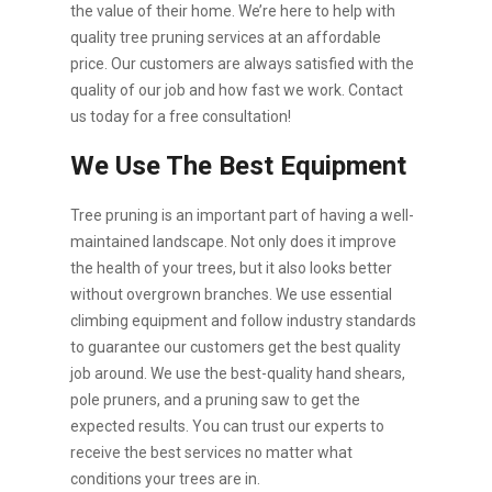
the value of their home. We’re here to help with
quality tree pruning services at an affordable
price. Our customers are always satisfied with the
quality of our job and how fast we work. Contact
us today for a free consultation!
We Use The Best Equipment
Tree pruning is an important part of having a well-
maintained landscape. Not only does it improve
the health of your trees, but it also looks better
without overgrown branches. We use essential
climbing equipment and follow industry standards
to guarantee our customers get the best quality
job around. We use the best-quality hand shears,
pole pruners, and a pruning saw to get the
expected results. You can trust our experts to
receive the best services no matter what
conditions your trees are in.