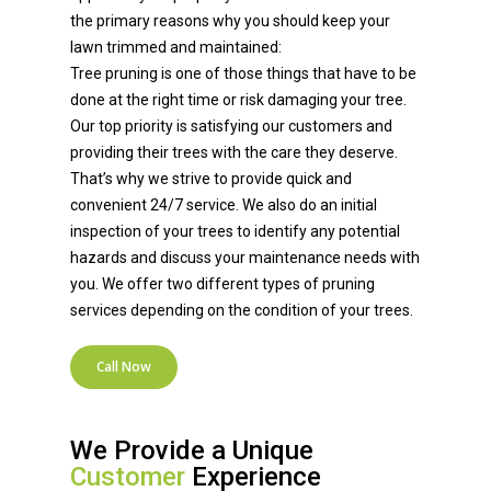
the primary reasons why you should keep your
lawn trimmed and maintained:
Tree pruning is one of those things that have to be
done at the right time or risk damaging your tree.
Our top priority is satisfying our customers and
providing their trees with the care they deserve.
That’s why we strive to provide quick and
convenient 24/7 service. We also do an initial
inspection of your trees to identify any potential
hazards and discuss your maintenance needs with
you. We offer two different types of pruning
services depending on the condition of your trees.
Call Now
We Provide a Unique
Customer
Experience