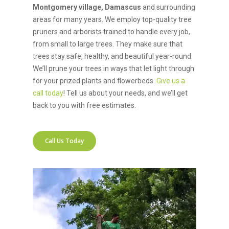
Montgomery village, Damascus
and surrounding
areas for many years. We employ top-quality tree
pruners and arborists trained to handle every job,
from small to large trees. They make sure that
trees stay safe, healthy, and beautiful year-round.
We’ll prune your trees in ways that let light through
for your prized plants and flowerbeds.
Give us a
call today
! Tell us about your needs, and we’ll get
back to you with free estimates.
Call Us Today