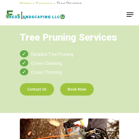
Home
»
Services
»
Tree Pruning
Tree Pruning Services
Detailed Tree Pruning
Crown Cleaning
Crown Thinning
Contact Us
Book Now