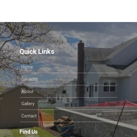
Quick Links
Home
Services
About
Gallery
Contact
Find Us