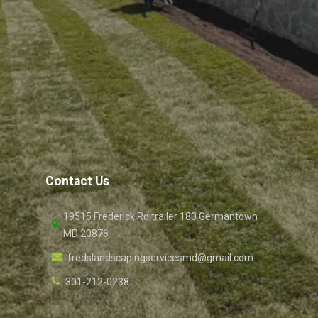
Contact Us
19515 Frederick Rd trailer 180 Germantown
MD 20876
fredslandscapingservicesmd@gmail.com
301-212-0238