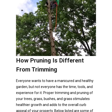
How Pruning Is Different
From Trimming
Everyone wants to have a manicured and healthy
garden, but not everyone has the time, tools, and
experience for it. Proper trimming and pruning of
your trees, grass, bushes, and grass stimulates
healthier growth and adds to the overall curb
appeal of your property. Below listed are some of