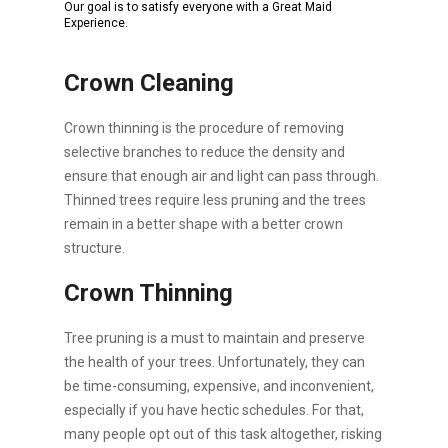
Our goal is to satisfy everyone with a Great Maid
Experience.
Crown Cleaning
Crown thinning is the procedure of removing
selective branches to reduce the density and
ensure that enough air and light can pass through.
Thinned trees require less pruning and the trees
remain in a better shape with a better crown
structure.
Crown Thinning
Tree pruning is a must to maintain and preserve
the health of your trees. Unfortunately, they can
be time-consuming, expensive, and inconvenient,
especially if you have hectic schedules. For that,
many people opt out of this task altogether, risking