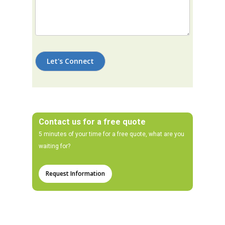
Contact us for a free quote
5 minutes of your time for a free quote, what are you
waiting for?
Request Information