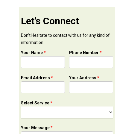
Let’s Connect
Don’t Hesitate to contact with us for any kind of
information
Your Name
*
Phone Number
*
Email Address
*
Your Address
*
Select Service
*
Your Message
*