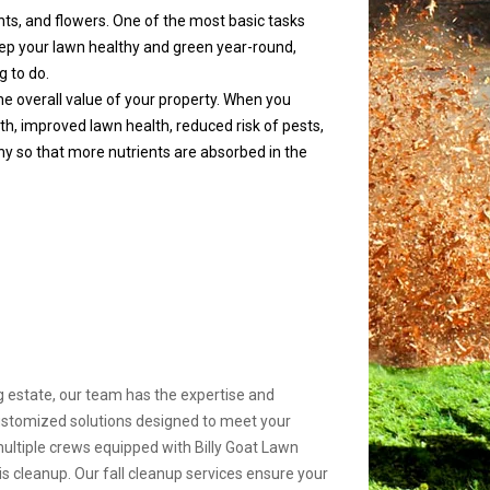
ants, and flowers. One of the most basic tasks
p your lawn healthy and green year-round,
g to do.
 the overall value of your property. When you
h, improved lawn health, reduced risk of pests,
y so that more nutrients are absorbed in the
 estate, our team has the expertise and
customized solutions designed to meet your
multiple crews equipped with Billy Goat Lawn
s cleanup. Our fall cleanup services ensure your