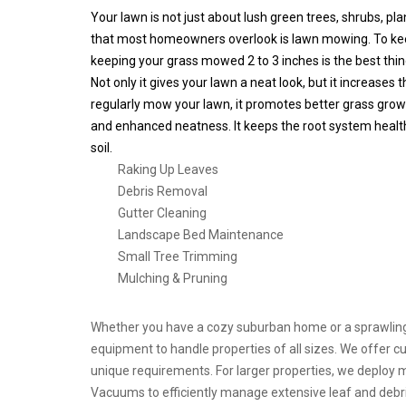
Your lawn is not just about lush green trees, shrubs, pl
that most homeowners overlook is lawn mowing. To kee
keeping your grass mowed 2 to 3 inches is the best thin
Not only it gives your lawn a neat look, but it increases
regularly mow your lawn, it promotes better grass growt
and enhanced neatness. It keeps the root system health
soil.
Raking Up Leaves
Debris Removal
Gutter Cleaning
Landscape Bed Maintenance
Small Tree Trimming
Mulching & Pruning
Whether you have a cozy suburban home or a sprawling
equipment to handle properties of all sizes. We offer 
unique requirements. For larger properties, we deploy 
Vacuums to efficiently manage extensive leaf and debri