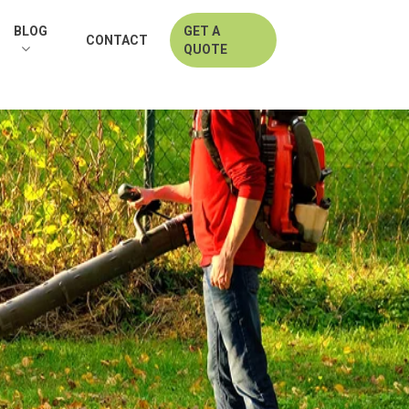
BLOG
GET A
CONTACT
QUOTE