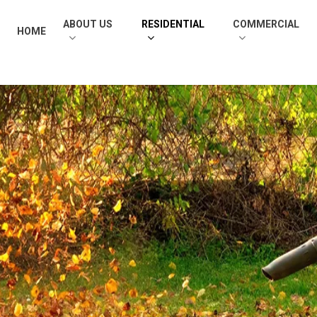
ABOUT US
RESIDENTIAL
COMMERCIAL
HOME