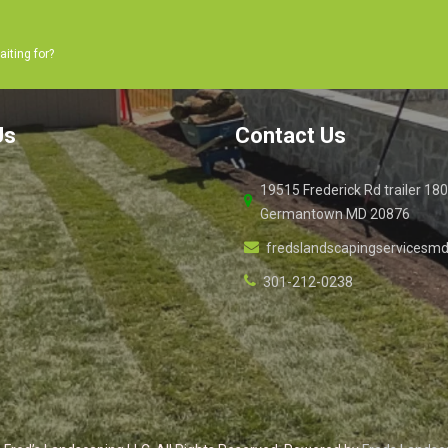
aiting for?
Us
Contact Us
19515 Frederick Rd trailer 18
Germantown MD 20876
fredslandscapingservices
301-212-0238