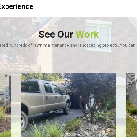
xperience
See Our
Work
ted hundreds of lawn maintenance and landscaping projects. You can se