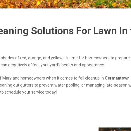
eaning Solutions For Lawn In
 shades of red, orange, and yellow it’s time for homeowners to prepare
 can negatively affect your yard’s health and appearance.
of Maryland homeowners when it comes to fall cleanup in
Germantown 
leaning out gutters to prevent water pooling, or managing late-season 
m to schedule your service today!