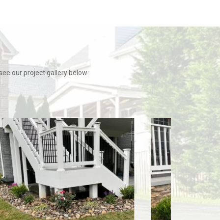
e our project gallery below: