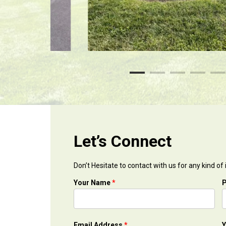
Let’s Connect
Don’t Hesitate to contact with us for any kind of
Your Name
*
Email Address
*
Y