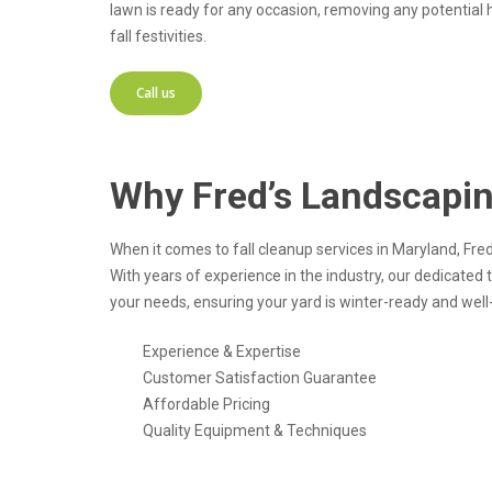
lawn is ready for any occasion, removing any potential 
fall festivities.
Call us
Why Fred’s Landscapi
When it comes to fall cleanup services in Maryland, Fr
With years of experience in the industry, our dedicated
your needs, ensuring your yard is winter-ready and well-
Experience & Expertise
Customer Satisfaction Guarantee
Affordable Pricing
Quality Equipment & Techniques