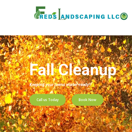
Home
»
Services
»
Fall Cleanup
Fall Cleanup
Keeping your lawns winter-ready!
Call us Today
Book Now