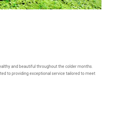
healthy and beautiful throughout the colder months.
ed to providing exceptional service tailored to meet