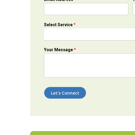
Select Service
*
Your Message
*