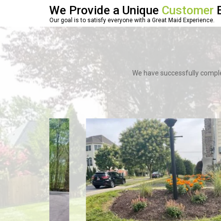
We Provide a Unique
Customer
E
Our goal is to satisfy everyone with a Great Maid Experience.
We have successfully comple