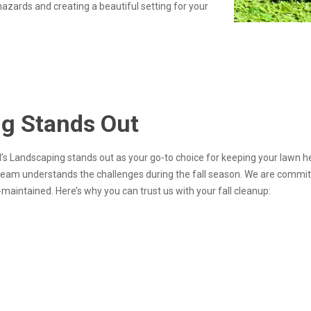
hazards and creating a beautiful setting for your
ng Stands Out
ed’s Landscaping stands out as your go-to choice for keeping your lawn 
 team understands the challenges during the fall season. We are committ
maintained. Here’s why you can trust us with your fall cleanup: