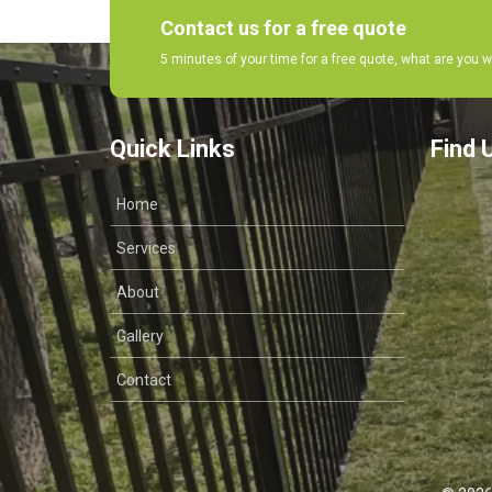
Contact us for a free quote
5 minutes of your time for a free quote, what are you w
Quick Links
Find 
Home
Services
About
Gallery
Contact