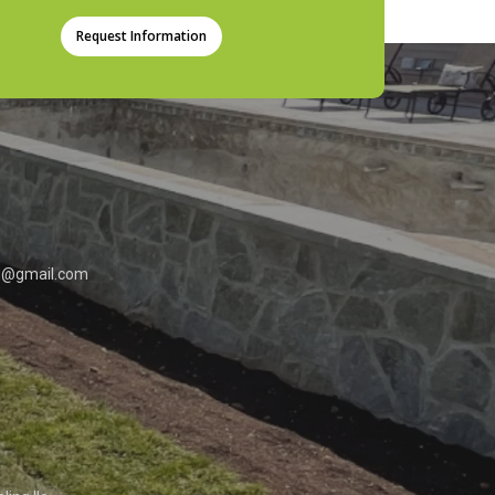
Request Information
0
md@gmail.com