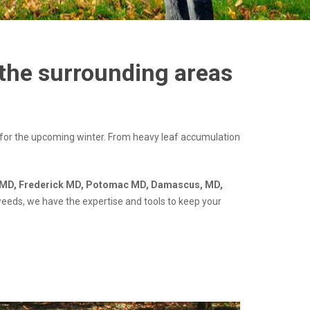
 the surrounding areas
 for the upcoming winter. From heavy leaf accumulation
MD, Frederick MD, Potomac MD, Damascus, MD,
weeds, we have the expertise and tools to keep your