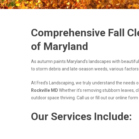
Comprehensive Fall Cl
of Maryland
As autumn paints Maryland’s landscapes with beautiful
to storm debris and late-season weeds, various factors
At Fred’s Landscaping, we truly understand the needs 
Rockville MD
Whether it’s removing stubborn leaves, c
outdoor space thriving. Call us or fill out our online for
Our Services Include: