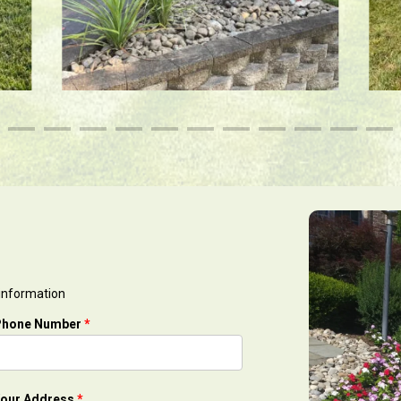
 information
Phone Number
*
our Address
*