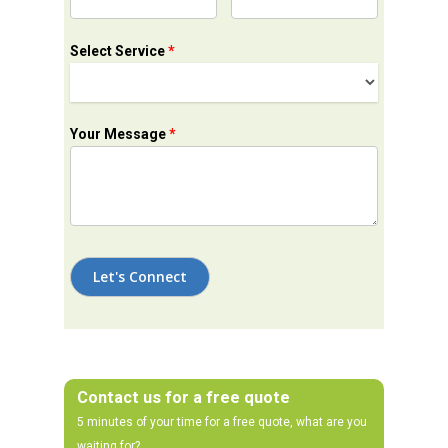
Select Service
*
Your Message
*
Contact us for a free quote
5 minutes of your time for a free quote, what are you
waiting for?