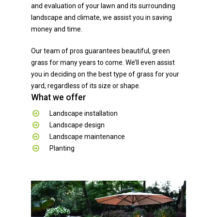
and evaluation of your lawn and its surrounding
landscape and climate, we assist you in saving
money and time.
Our team of pros guarantees beautiful, green
grass for many years to come. We’ll even assist
you in deciding on the best type of grass for your
yard, regardless of its size or shape.
What we offer
Landscape installation
Landscape design
Landscape maintenance
Planting