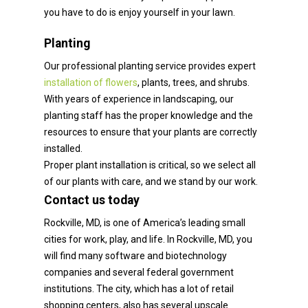
you have to do is enjoy yourself in your lawn.
Planting
Our professional planting service provides expert
installation of flowers
, plants, trees, and shrubs.
With years of experience in landscaping, our
planting staff has the proper knowledge and the
resources to ensure that your plants are correctly
installed.
Proper plant installation is critical, so we select all
of our plants with care, and we stand by our work.
Contact us today
Rockville, MD, is one of America’s leading small
cities for work, play, and life. In Rockville, MD, you
will find many software and biotechnology
companies and several federal government
institutions. The city, which has a lot of retail
shopping centers, also has several upscale