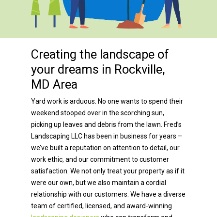
Creating the landscape of
your dreams in Rockville,
MD Area
Yard work is arduous. No one wants to spend their
weekend stooped over in the scorching sun,
picking up leaves and debris from the lawn. Fred’s
Landscaping LLC has been in business for years –
we’ve built a reputation on attention to detail, our
work ethic, and our commitment to customer
satisfaction. We not only treat your property as if it
were our own, but we also maintain a cordial
relationship with our customers. We have a diverse
team of certified, licensed, and award-winning