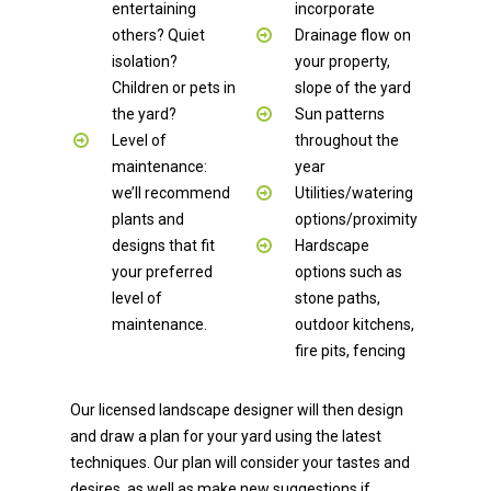
entertaining
incorporate
others? Quiet
Drainage flow on
isolation?
your property,
Children or pets in
slope of the yard
the yard?
Sun patterns
Level of
throughout the
maintenance:
year
we’ll recommend
Utilities/watering
plants and
options/proximity
designs that fit
Hardscape
your preferred
options such as
level of
stone paths,
maintenance.
outdoor kitchens,
fire pits, fencing
Our licensed landscape designer will then design
and draw a plan for your yard using the latest
techniques. Our plan will consider your tastes and
desires, as well as make new suggestions if