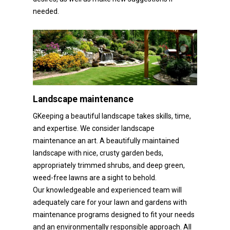
needed.
Landscape maintenance
GKeeping a beautiful landscape takes skills, time,
and expertise. We consider landscape
maintenance an art. A beautifully maintained
landscape with nice, crusty garden beds,
appropriately trimmed shrubs, and deep green,
weed-free lawns are a sight to behold.
Our knowledgeable and experienced team will
adequately care for your lawn and gardens with
maintenance programs designed to fit your needs
and an environmentally responsible approach. All