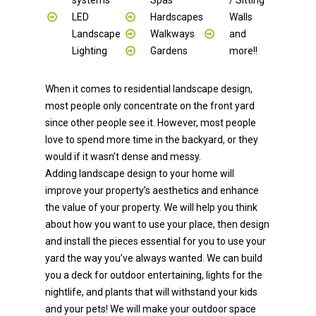
LED
Hardscapes
Walls
Landscape
Walkways
and
Lighting
Gardens
more!!
When it comes to residential landscape design,
most people only concentrate on the front yard
since other people see it. However, most people
love to spend more time in the backyard, or they
would if it wasn’t dense and messy.
Adding landscape design to your home will
improve your property’s aesthetics and enhance
the value of your property. We will help you think
about how you want to use your place, then design
and install the pieces essential for you to use your
yard the way you’ve always wanted. We can build
you a deck for outdoor entertaining, lights for the
nightlife, and plants that will withstand your kids
and your pets! We will make your outdoor space