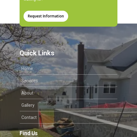
Request Information
Quick Links
Home
Services
About
Gallery
Contact
Find Us