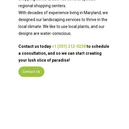
regional shopping centers.
With decades of experience living in Maryland, we
designed our landscaping services to thrive in the
local climate. We like to use local plants, and our
designs are water-conscious.
Contact us today
+1 (301) 212-0238
to schedule
a consultation, and so we can start creating
your lush slice of paradise!
Contact Us