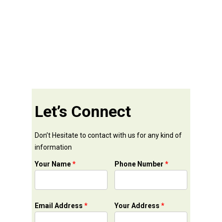
Let’s Connect
Don’t Hesitate to contact with us for any kind of
information
Your Name
*
Phone Number
*
Email Address
*
Your Address
*