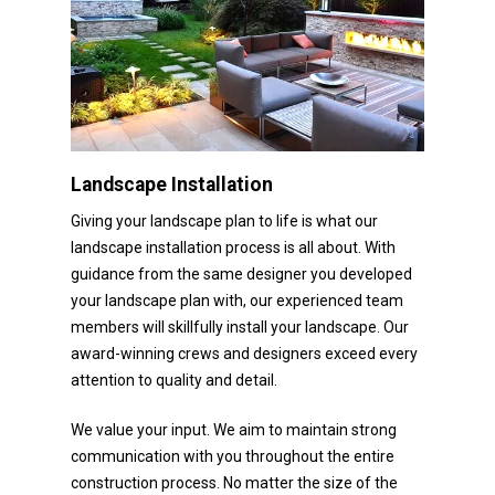
Landscape Installation
Giving your landscape plan to life is what our
landscape installation process is all about. With
guidance from the same designer you developed
your landscape plan with, our experienced team
members will skillfully install your landscape. Our
award-winning crews and designers exceed every
attention to quality and detail.
We value your input. We aim to maintain strong
communication with you throughout the entire
construction process. No matter the size of the