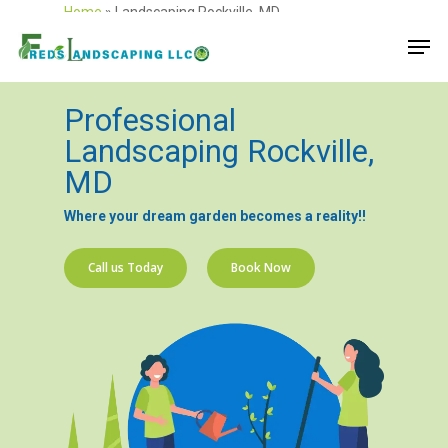
Home
»
Landscaping Rockville, MD
Professional
Landscaping Rockville,
MD
Where your dream garden becomes a reality!!
Call us Today
Book Now