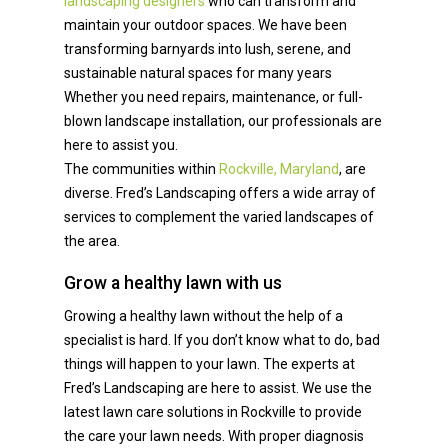
landscaping designers
who can transform and
maintain your outdoor spaces. We have been
transforming barnyards into lush, serene, and
sustainable natural spaces for many years
Whether you need repairs, maintenance, or full-
blown landscape installation, our professionals are
here to assist you.
The communities within
Rockville, Maryland
, are
diverse. Fred’s Landscaping offers a wide array of
services to complement the varied landscapes of
the area.
Grow a healthy lawn with us
Growing a healthy lawn without the help of a
specialist is hard. If you don’t know what to do, bad
things will happen to your lawn. The experts at
Fred’s Landscaping are here to assist. We use the
latest lawn care solutions in Rockville to provide
the care your lawn needs. With proper diagnosis