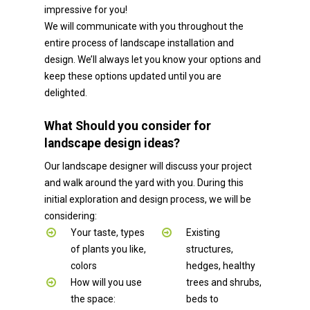
impressive for you!
We will communicate with you throughout the
entire process of landscape installation and
design. We’ll always let you know your options and
keep these options updated until you are
delighted.
What Should you consider for
landscape design ideas?
Our landscape designer will discuss your project
and walk around the yard with you. During this
initial exploration and design process, we will be
considering:
Your taste, types
Existing
of plants you like,
structures,
colors
hedges, healthy
How will you use
trees and shrubs,
the space:
beds to