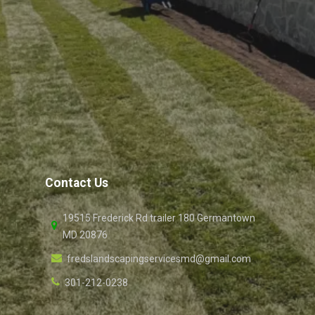
Contact Us
19515 Frederick Rd trailer 180 Germantown
MD 20876
fredslandscapingservicesmd@gmail.com
301-212-0238