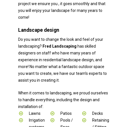
project we ensure you , it goes smoothly and that
you will enjoy your landscape for many years to
come!
Landscape design
Do you want to change the look and feel of your
landscaping?
Fred Landscaping
has skilled
designers on staff who have many years of
experience in residential landscape design, and
more! No matter what a fantastic outdoor space
you want to create, we have our team’s experts to
assist you in creating it.
When it comes to landscaping, we proud ourselves
to handle everything, including the design and
installation of:
Lawns
Patios
Decks
Irrigation
Pools /
Retaining
systems
Spas
/ Sitting