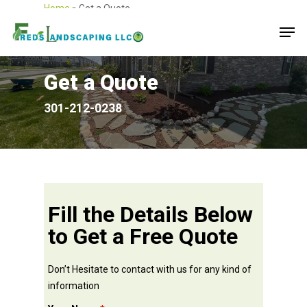
Home
»
Get a Quote
Get a Quote
301-212-0238
Fill the Details Below
to Get a Free Quote
Don’t Hesitate to contact with us for any kind of
information