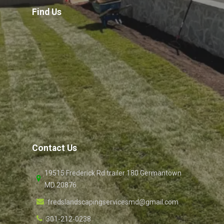
Find Us
Contact Us
19515 Frederick Rd trailer 180 Germantown
MD 20876
fredslandscapingservicesmd@gmail.com
301-212-0238