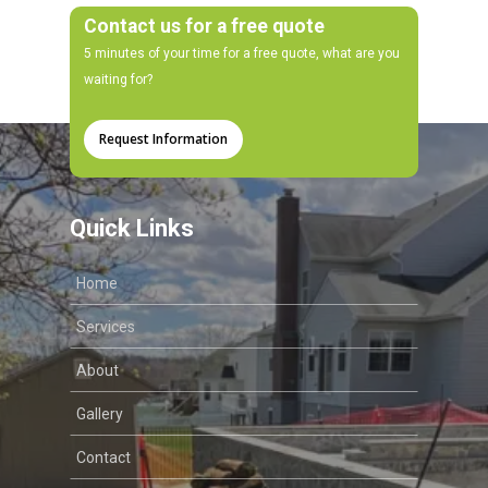
Contact us for a free quote
5 minutes of your time for a free quote, what are you
waiting for?
Request Information
Quick Links
Home
Services
About
Gallery
Contact