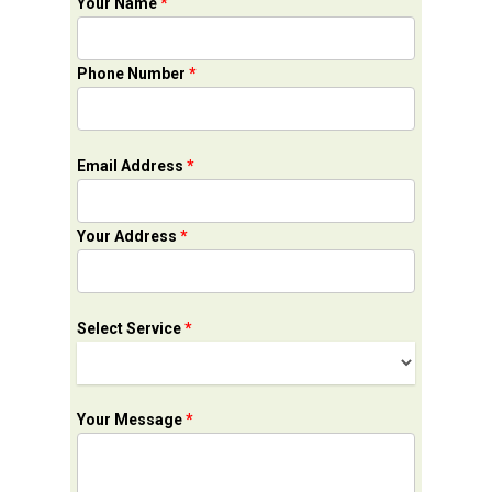
Your Name
*
Phone Number
*
Email Address
*
Your Address
*
Select Service
*
Your Message
*