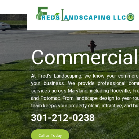
Home
»
Commercial
Commercia
At Fred’s Landscaping, we know your commercia
your business. We provide professional comm
services across Maryland, including Rockville, Fr
and Potomac. From landscape design to year-rou
team keeps your property clean, attractive, and b
301-212-0238
Call us Today