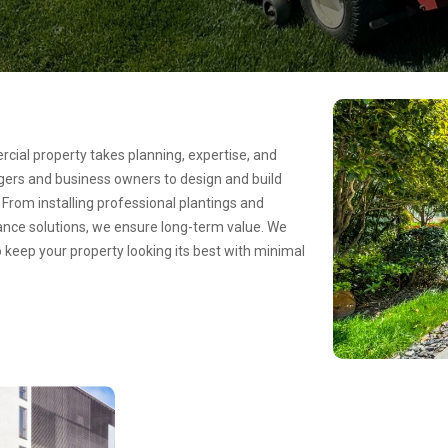
cial property takes planning, expertise, and
agers and business owners to design and build
From installing professional plantings and
nce solutions, we ensure long-term value. We
to keep your property looking its best with minimal