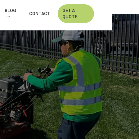
BLOG
GET A
CONTACT
QUOTE