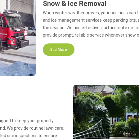
Snow & Ice Removal
When winter weather arrives, your business can’t
and ice management services keep parking lots, 
the season. We use effective, surface-safe de-ic
provide prompt, reliable service whenever snow 
See More
gned to keep your property
nd. We provide routine lawn care,
led site inspections to ensure