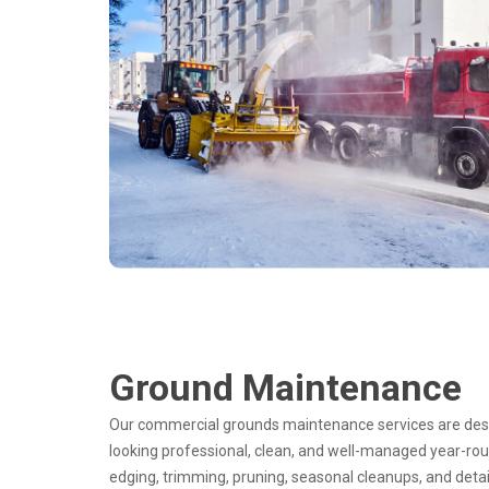
Ground Maintenance
Our commercial grounds maintenance services are desi
looking professional, clean, and well-managed year-rou
edging, trimming, pruning, seasonal cleanups, and detai