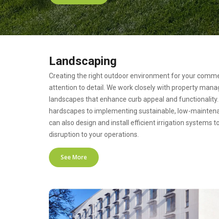
Landscaping
Creating the right outdoor environment for your commer
attention to detail. We work closely with property man
landscapes that enhance curb appeal and functionality. 
hardscapes to implementing sustainable, low-maintena
can also design and install efficient irrigation systems 
disruption to your operations.
See More