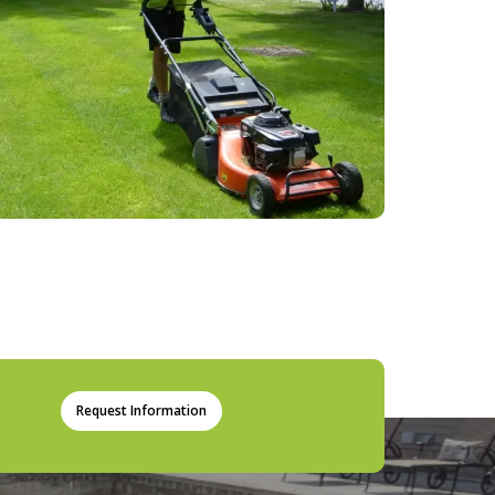
Request Information