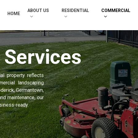
ABOUT US
RESIDENTIAL
COMMERCIAL
HOME
l
Services
l property reflects
ercial landscaping
ederick, Germantown,
nd maintenance, our
usiness-ready.