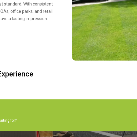
st standard. With consistent
As, office parks, and retail
eave a lasting impression.
xperience
aiting for?