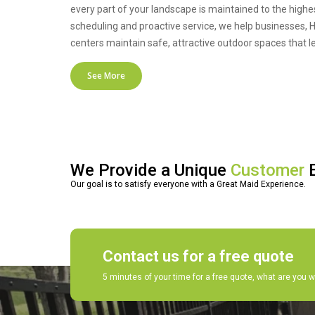
every part of your landscape is maintained to the highe
scheduling and proactive service, we help businesses, HO
centers maintain safe, attractive outdoor spaces that l
See More
We Provide a Unique
Customer
E
Our goal is to satisfy everyone with a Great Maid Experience.
Contact us for a free quote
5 minutes of your time for a free quote, what are you w