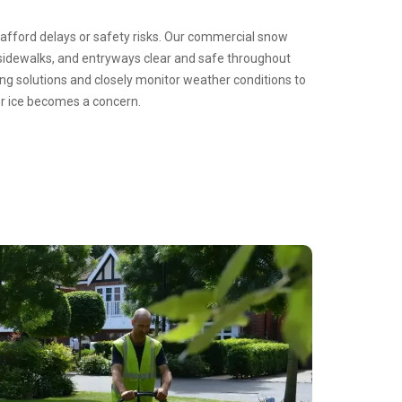
 afford delays or safety risks. Our commercial snow
sidewalks, and entryways clear and safe throughout
ing solutions and closely monitor weather conditions to
or ice becomes a concern.