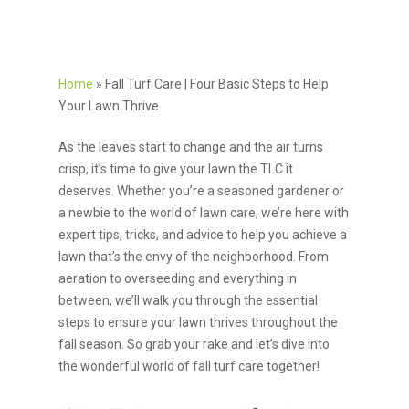
Home
»
Fall Turf Care | Four Basic Steps to Help
Your Lawn Thrive
As the leaves start to change and the air turns
crisp, it’s time to give your lawn the TLC it
deserves. Whether you’re a seasoned gardener or
a newbie to the world of lawn care, we’re here with
expert tips, tricks, and advice to help you achieve a
lawn that’s the envy of the neighborhood. From
aeration to overseeding and everything in
between, we’ll walk you through the essential
steps to ensure your lawn thrives throughout the
fall season. So grab your rake and let’s dive into
the wonderful world of fall turf care together!