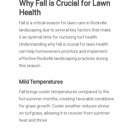
Why Fall is Crucial for Lawn
Health
Fall is a critical season for lawn care in Rockville
landscaping due to several key factors that make
it an optimal time for nurturing turf health.
Understanding why fall is crucial for lawn health
can help homeowners prioritize and implement
effective Rockville landscaping practices during
this season.
Mild Temperatures
Fall brings cooler temperatures compared to the
hot summer months, creating favorable conditions
for grass growth. Cooler weather reduces stress
on turfgrass, allowing it to recover from summer
heat and thrive.