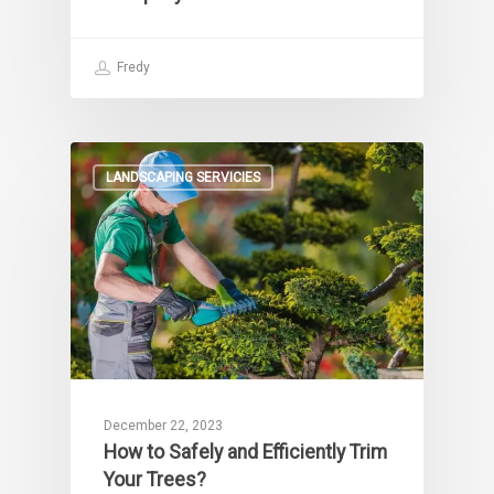
Fredy
LANDSCAPING SERVICIES
December 22, 2023
How to Safely and Efficiently Trim
Your Trees?