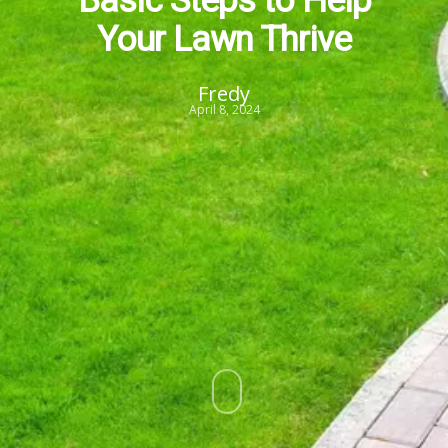
Your Lawn Thrive
Fredy
April 8, 2024