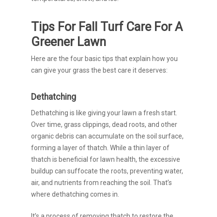
Tips For Fall Turf Care For A
Greener Lawn
Here are the four basic tips that explain how you
can give your grass the best care it deserves:
Dethatching
Dethatching is like giving your lawn a fresh start.
Over time, grass clippings, dead roots, and other
organic debris can accumulate on the soil surface,
forming a layer of thatch. While a thin layer of
thatch is beneficial for lawn health, the excessive
buildup can suffocate the roots, preventing water,
air, and nutrients from reaching the soil. That’s
where dethatching comes in.
It’s a process of removing thatch to restore the