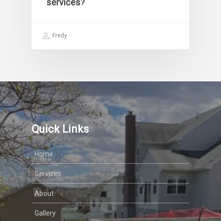
services?
Fredy
Quick Links
Home
Services
About
Gallery