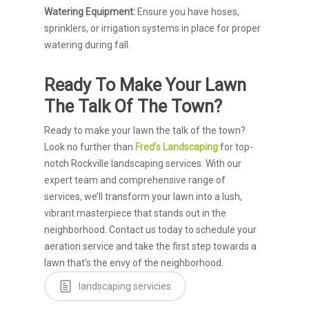
Watering Equipment:
Ensure you have hoses,
sprinklers, or irrigation systems in place for proper
watering during fall.
Ready To Make Your Lawn
The Talk Of The Town?
Ready to make your lawn the talk of the town?
Look no further than
Fred’s Landscaping
for top-
notch Rockville landscaping services. With our
expert team and comprehensive range of
services, we’ll transform your lawn into a lush,
vibrant masterpiece that stands out in the
neighborhood. Contact us today to schedule your
aeration service and take the first step towards a
lawn that’s the envy of the neighborhood.
landscaping servicies