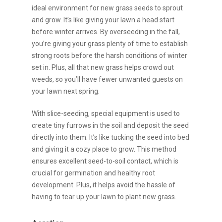
ideal environment for new grass seeds to sprout
and grow. It’s like giving your lawn a head start
before winter arrives. By overseeding in the fall,
you’re giving your grass plenty of time to establish
strong roots before the harsh conditions of winter
set in. Plus, all that new grass helps crowd out
weeds, so you’ll have fewer unwanted guests on
your lawn next spring.
With slice-seeding, special equipment is used to
create tiny furrows in the soil and deposit the seed
directly into them. It’s like tucking the seed into bed
and giving it a cozy place to grow. This method
ensures excellent seed-to-soil contact, which is
crucial for germination and healthy root
development. Plus, it helps avoid the hassle of
having to tear up your lawn to plant new grass.