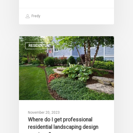
Fredy
RESIDENTIAL
November 20, 2023
Where do I get professional
residential landscaping design