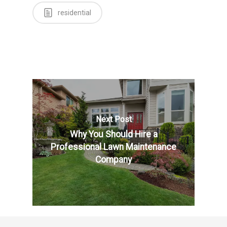
residential
Next Post
Why You Should Hire a
Professional Lawn Maintenance
Company