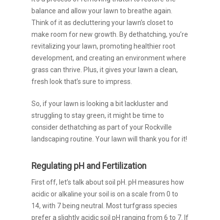
balance and allow your lawn to breathe again.
Think of it as decluttering your lawn’s closet to
make room for new growth. By dethatching, you’re
revitalizing your lawn, promoting healthier root
development, and creating an environment where
grass can thrive. Plus, it gives your lawn a clean,
fresh look that’s sure to impress.
So, if your lawn is looking a bit lackluster and
struggling to stay green, it might be time to
consider dethatching as part of your Rockville
landscaping routine. Your lawn will thank you for it!
Regulating pH and Fertilization
First off, let’s talk about soil pH. pH measures how
acidic or alkaline your soil is on a scale from 0 to
14, with 7 being neutral. Most turfgrass species
prefer a slightly acidic soil pH ranging from 6 to 7. If