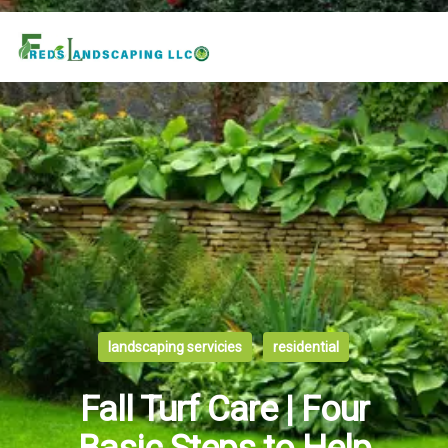
landscaping servicies
residential
Fall Turf Care | Four
Basic Steps to Help