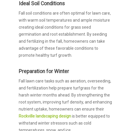
Ideal Soil Conditions
Fall soil conditions are often optimal for lawn care,
with warm soil temperatures and ample moisture
creating ideal conditions for grass seed
germination and root establishment. By seeding
and fertilizing in the fall, homeowners can take
advantage of these favorable conditions to
promote healthy turf growth.
Preparation for Winter
Fall lawn care tasks such as aeration, overseeding,
and fertilization help prepare turfgrass for the
harsh winter months ahead. By strengthening the
root system, improving turf density, and enhancing
nutrient uptake, homeowners can ensure their
Rockville landscaping design
is better equipped to
withstand winter stressors such as cold
temperatures, snow, and ice.