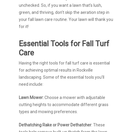
unchecked. So, if you want a lawn that’s lush,
green, and thriving, don’t skip the aeration step in
your fall lawn care routine. Your lawn will thank you
for it!
Essential Tools for Fall Turf
Care
Having the right tools for fall turf care is essential
for achieving optimal results in Rockville
landscaping. Some of the essential tools you’ll
need include:
Lawn Mower:
Choose a mower with adjustable
cutting heights to accommodate different grass
types and mowing preferences.
Dethatching Rake or Power Dethatcher
: These