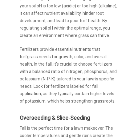
your soil pH is too low (acidic) or too high (alkaline),
it can affect nutrient availability, hinder root
development, and lead to poor turf health. By
regulating soil pH within the optimal range, you
create an environment where grass can thrive.
Fertilizers provide essential nutrients that
turfgrass needs for growth, color, and overall
health. In the fall, it’s crucial to choose fertilizers
with a balanced ratio of nitrogen, phosphorus, and
potassium (N-P-K) tailored to your lawn’s specific
needs. Look for fertilizers labeled for fall
application, as they typically contain higher levels
of potassium, which helps strengthen grassroots.
Overseeding & Slice-Seeding
Fall is the perfect time for a lawn makeover. The
cooler temperatures and gentle rains create the