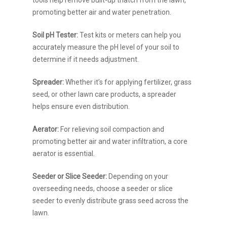
tools help remove built-up thatch from the lawn,
promoting better air and water penetration.
Soil pH Tester:
Test kits or meters can help you
accurately measure the pH level of your soil to
determine if it needs adjustment.
Spreader:
Whether it’s for applying fertilizer, grass
seed, or other lawn care products, a spreader
helps ensure even distribution.
Aerator:
For relieving soil compaction and
promoting better air and water infiltration, a core
aerator is essential.
Seeder or Slice Seeder:
Depending on your
overseeding needs, choose a seeder or slice
seeder to evenly distribute grass seed across the
lawn.