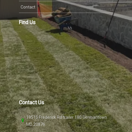
Contact
Find Us
Contact Us
19515 Frederick Rd trailer 180 Germantown
MD 20876