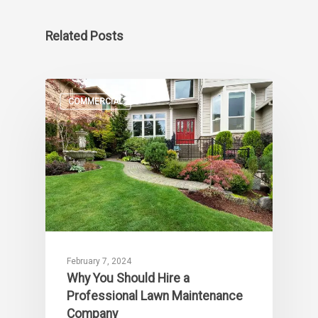
Related Posts
COMMERCIAL
February 7, 2024
Why You Should Hire a
Professional Lawn Maintenance
Company