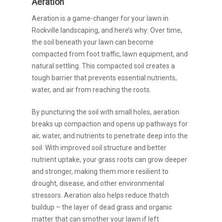
Aeration
Aeration is a game-changer for your lawn in
Rockville landscaping, and here’s why: Over time,
the soil beneath your lawn can become
compacted from foot traffic, lawn equipment, and
natural settling. This compacted soil creates a
tough barrier that prevents essential nutrients,
water, and air from reaching the roots.
By puncturing the soil with small holes, aeration
breaks up compaction and opens up pathways for
air, water, and nutrients to penetrate deep into the
soil. With improved soil structure and better
nutrient uptake, your grass roots can grow deeper
and stronger, making them more resilient to
drought, disease, and other environmental
stressors. Aeration also helps reduce thatch
buildup – the layer of dead grass and organic
matter that can smother your lawn if left