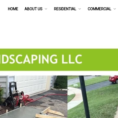
HOME
ABOUT US
RESIDENTIAL
COMMERCIAL