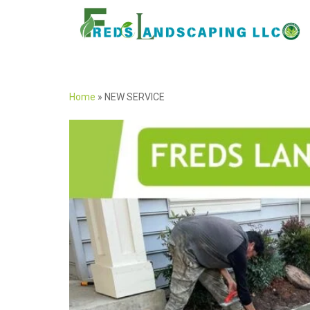
Home
»
NEW SERVICE