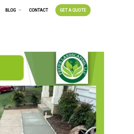
BLOG
CONTACT
GET A QUOTE