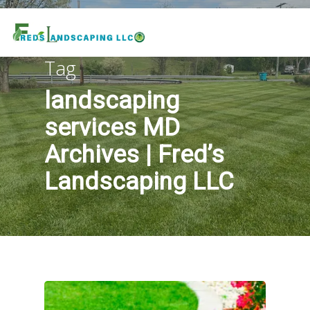
Tag
landscaping
services MD
Archives | Fred’s
Landscaping LLC