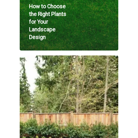
How to Choose
the Right Plants
for Your
Landscape
Design