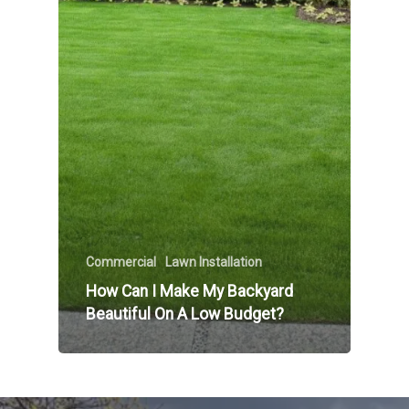
Commercial
Lawn Installation
How Can I Make My Backyard
Beautiful On A Low Budget?