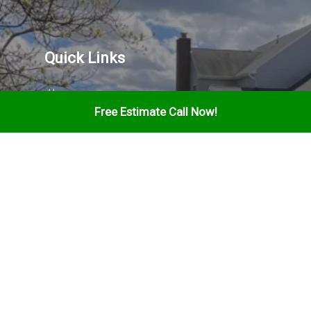
Quick Links
Home
Free Estimate Call Now!
Services
About
Gallery
Contact
Find Us