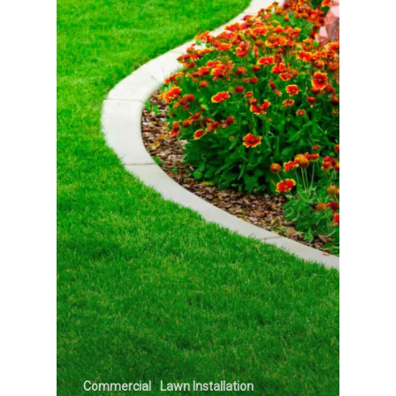
Commercial
Lawn Installation